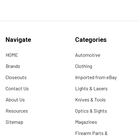
Navigate
Categories
HOME
Automotive
Brands
Clothing
Closeouts
Imported from eBay
Contact Us
Lights & Lasers
About Us
Knives & Tools
Resources
Optics & Sights
Sitemap
Magazines
Firearm Parts &