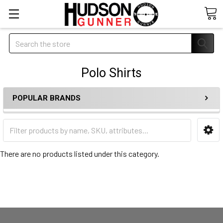
Search
Polo Shirts
POPULAR BRANDS
There are no products listed under this category.