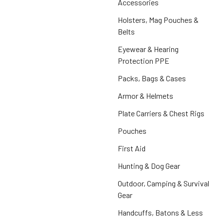
Accessories
Holsters, Mag Pouches &
Belts
Eyewear & Hearing
Protection PPE
Packs, Bags & Cases
Armor & Helmets
Plate Carriers & Chest Rigs
Pouches
First Aid
Hunting & Dog Gear
Outdoor, Camping & Survival
Gear
Handcuffs, Batons & Less