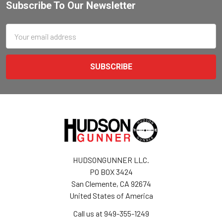
Subscribe To Our Newsletter
Email
Address
HUDSONGUNNER LLC.
PO BOX 3424
San Clemente, CA 92674
United States of America
Call us at 949-355-1249