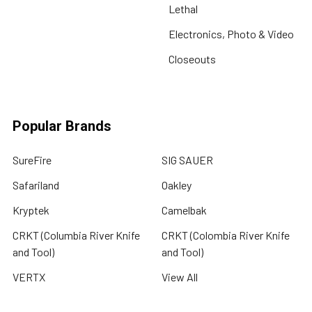
Lethal
Electronics, Photo & Video
Closeouts
Popular Brands
SureFire
SIG SAUER
Safariland
Oakley
Kryptek
Camelbak
CRKT (Columbia River Knife
CRKT (Colombia River Knife
and Tool)
and Tool)
VERTX
View All