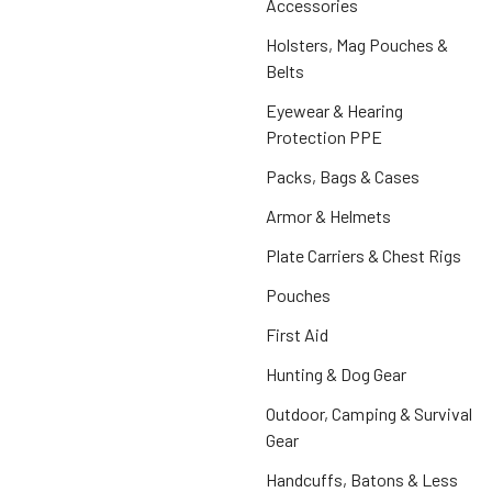
Accessories
Holsters, Mag Pouches &
Belts
Eyewear & Hearing
Protection PPE
Packs, Bags & Cases
Armor & Helmets
Plate Carriers & Chest Rigs
Pouches
First Aid
Hunting & Dog Gear
Outdoor, Camping & Survival
Gear
Handcuffs, Batons & Less