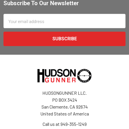
Subscribe To Our Newsletter
Email
Address
HUDSONGUNNER LLC.
PO BOX 3424
San Clemente, CA 92674
United States of America
Call us at 949-355-1249