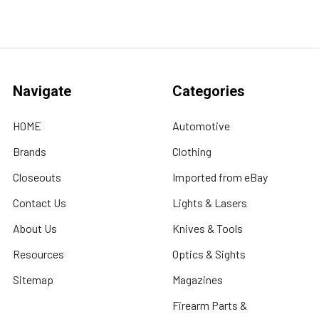
Navigate
Categories
HOME
Automotive
Brands
Clothing
Closeouts
Imported from eBay
Contact Us
Lights & Lasers
About Us
Knives & Tools
Resources
Optics & Sights
Sitemap
Magazines
Firearm Parts &