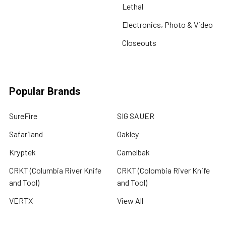
Lethal
Electronics, Photo & Video
Closeouts
Popular Brands
SureFire
SIG SAUER
Safariland
Oakley
Kryptek
Camelbak
CRKT (Columbia River Knife
CRKT (Colombia River Knife
and Tool)
and Tool)
VERTX
View All