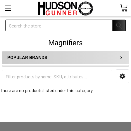
Search
Magnifiers
POPULAR BRANDS
There are no products listed under this category.