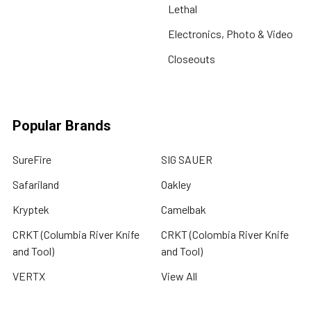
Lethal
Electronics, Photo & Video
Closeouts
Popular Brands
SureFire
SIG SAUER
Safariland
Oakley
Kryptek
Camelbak
CRKT (Columbia River Knife
CRKT (Colombia River Knife
and Tool)
and Tool)
VERTX
View All