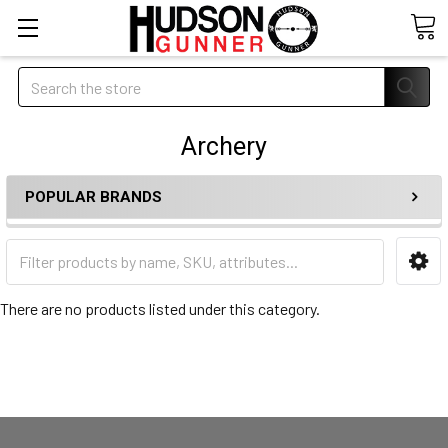
Search
Archery
POPULAR BRANDS
There are no products listed under this category.