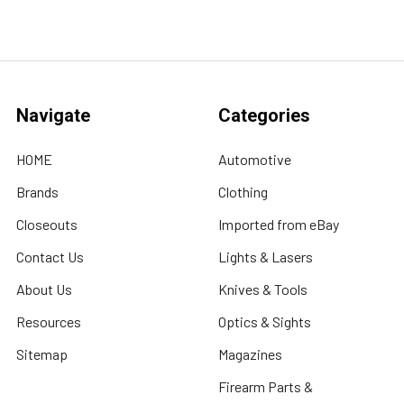
Navigate
Categories
HOME
Automotive
Brands
Clothing
Closeouts
Imported from eBay
Contact Us
Lights & Lasers
About Us
Knives & Tools
Resources
Optics & Sights
Sitemap
Magazines
Firearm Parts &