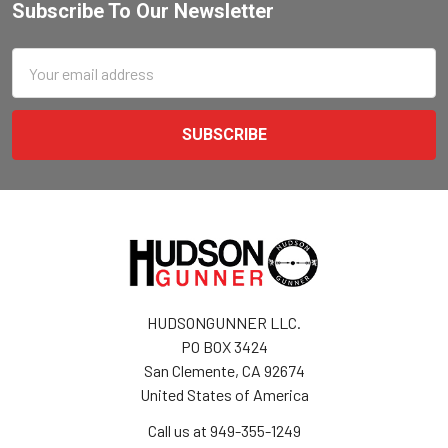
Subscribe To Our Newsletter
Email
Address
HUDSONGUNNER LLC.
PO BOX 3424
San Clemente, CA 92674
United States of America
Call us at 949-355-1249