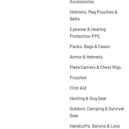
Accessories
Holsters, Mag Pouches &
Belts
Eyewear & Hearing
Protection PPE
Packs, Bags & Cases
Armor & Helmets
Plate Carriers & Chest Rigs
Pouches
First Aid
Hunting & Dog Gear
Outdoor, Camping & Survival
Gear
Handcuffs, Batons & Less