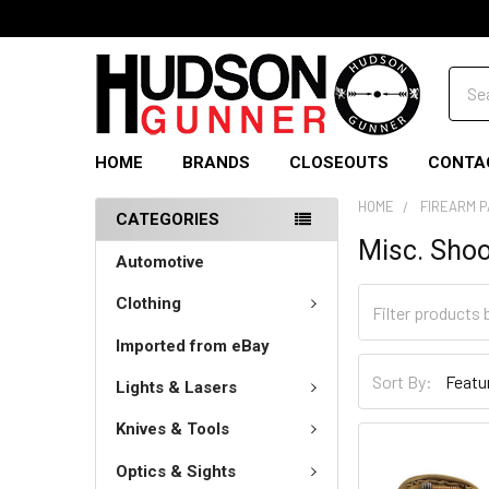
Sear
HOME
BRANDS
CLOSEOUTS
CONTA
HOME
FIREARM 
CATEGORIES
Misc. Shoo
Automotive
Clothing
Imported from eBay
Sort By:
Lights & Lasers
Knives & Tools
Optics & Sights