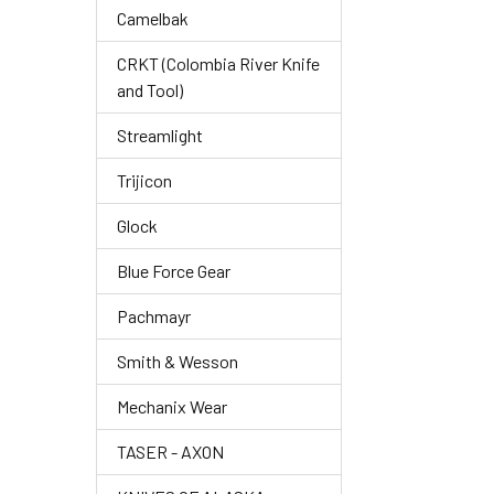
Camelbak
CRKT (Colombia River Knife
and Tool)
Streamlight
Trijicon
Glock
Blue Force Gear
Pachmayr
Smith & Wesson
Mechanix Wear
TASER - AXON