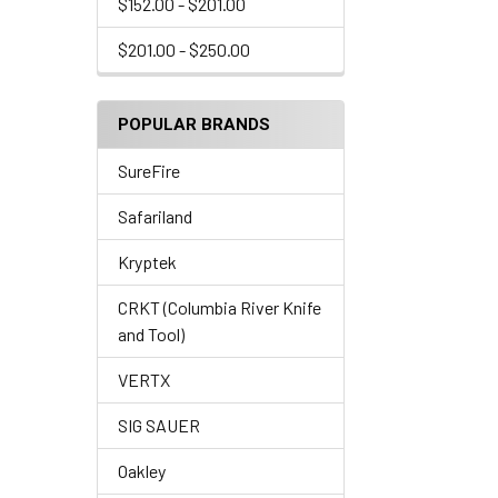
$152.00 - $201.00
$201.00 - $250.00
POPULAR BRANDS
SureFire
Safariland
Kryptek
CRKT (Columbia River Knife
and Tool)
VERTX
SIG SAUER
Oakley