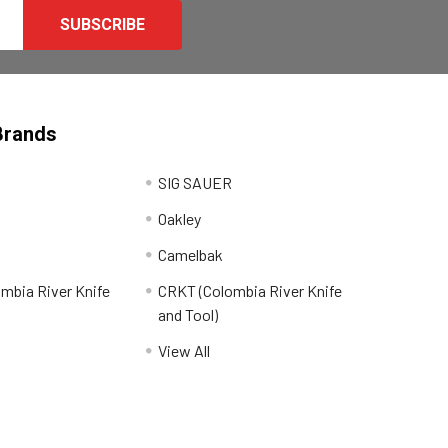
Brands
SIG SAUER
Oakley
Camelbak
mbia River Knife
CRKT (Colombia River Knife
and Tool)
View All