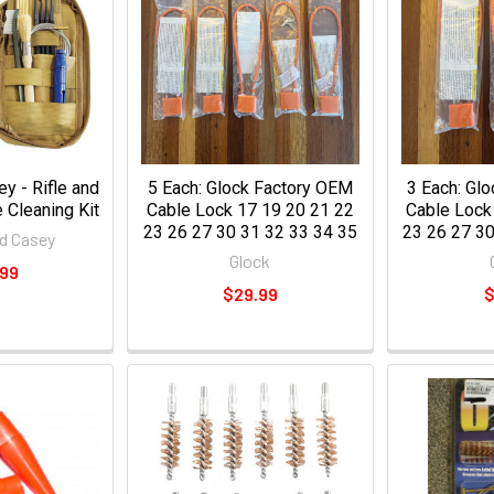
y - Rifle and
5 Each: Glock Factory OEM
3 Each: Gl
Cleaning Kit
Cable Lock 17 19 20 21 22
Cable Lock
23 26 27 30 31 32 33 34 35
23 26 27 30
d Casey
Glock
.99
$29.99
$