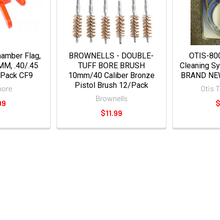
amber Flag,
BROWNELLS - DOUBLE-
OTIS-800
M, .40/.45
TUFF BORE BRUSH
Cleaning S
Pack CF9​
10mm/40 Caliber Bronze
BRAND NE
Pistol Brush 12/Pack
bore
Otis 
Brownells
99
$
$11.99