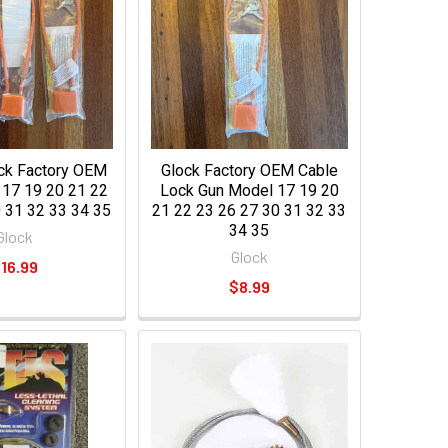
ock Factory OEM
Glock Factory OEM Cable
 17 19 20 21 22
Lock Gun Model 17 19 20
 31 32 33 34 35
21 22 23 26 27 30 31 32 33
34 35
Glock
Glock
16.99
$8.99