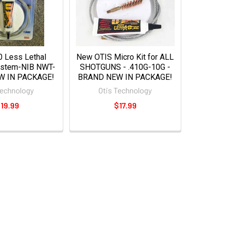
 Less Lethal
New OTIS Micro Kit for ALL
ystem-NIB NWT-
SHOTGUNS - .410G-10G -
W IN PACKAGE!
BRAND NEW IN PACKAGE!
Technology
Otis Technology
19.99
$17.99