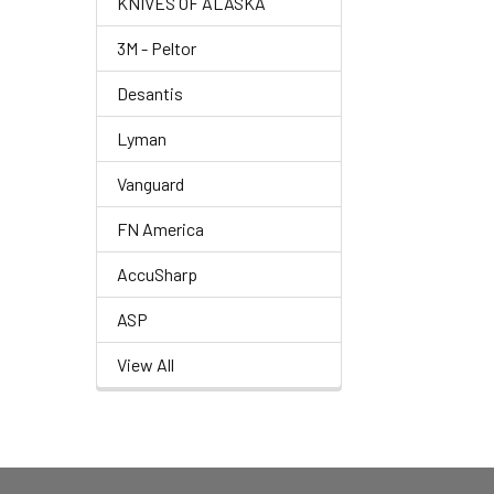
KNIVES OF ALASKA
3M - Peltor
Desantis
Lyman
Vanguard
FN America
AccuSharp
ASP
View All