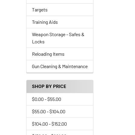
Targets
Training Aids
Weapon Storage - Safes &
Locks
Reloading Items
Gun Cleaning & Maintenance
SHOP BY PRICE
$0.00 - $55.00
$55.00 - $104.00
$104.00 - $152.00