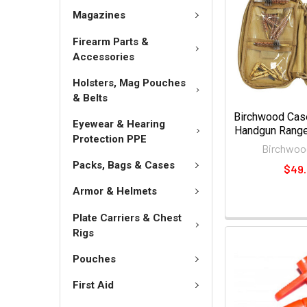
Magazines
Firearm Parts &
Accessories
Holsters, Mag Pouches
& Belts
Birchwood Case
Eyewear & Hearing
Handgun Range 
Protection PPE
Birchwoo
Packs, Bags & Cases
$49
Armor & Helmets
Plate Carriers & Chest
Rigs
Pouches
First Aid