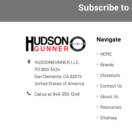
Subscribe to
Navigate
HOME
HUDSONGUNNER LLC.
Brands
PO BOX 3424
Closeouts
San Clemente, CA 92674
United States of America
Contact Us
Call us at 949-355-1249
About Us
Resources
Sitemap