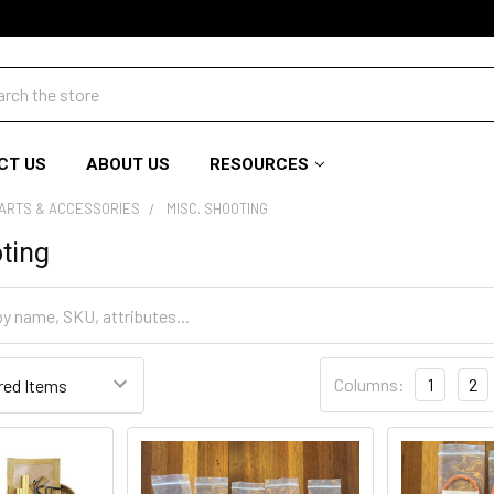
ch
CT US
ABOUT US
RESOURCES
PARTS & ACCESSORIES
MISC. SHOOTING
ting
Columns:
1
2