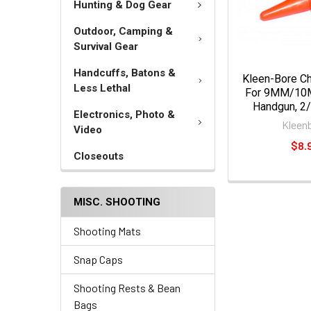
Hunting & Dog Gear
Outdoor, Camping &
Survival Gear
Handcuffs, Batons &
Kleen-Bore Ch
Less Lethal
For 9MM/10M
Handgun, 2/
Electronics, Photo &
Kleen
Video
$8.
Closeouts
MISC. SHOOTING
Shooting Mats
Snap Caps
Shooting Rests & Bean
Bags