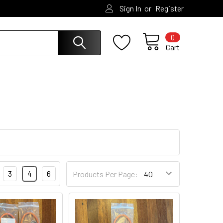
or
Sign In
Register
0
Cart
3
4
6
Products Per Page: