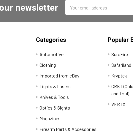
Email
 our newsletter
Address
Categories
Popular 
Automotive
SureFire
Clothing
Safariland
Imported from eBay
Kryptek
Lights & Lasers
CRKT (Colu
and Tool)
Knives & Tools
VERTX
Optics & Sights
Magazines
Firearm Parts & Accessories