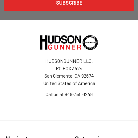
HUDSONGUNNER LLC.
PO BOX 3424
San Clemente, CA 92674
United States of America
Call us at 949-355-1249