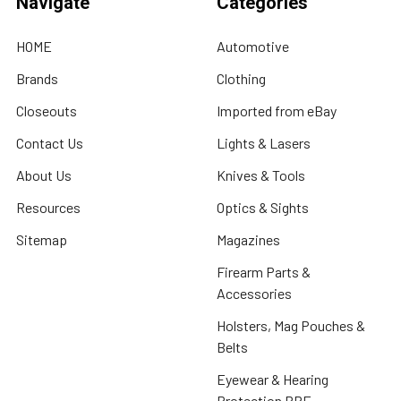
Navigate
Categories
HOME
Automotive
Brands
Clothing
Closeouts
Imported from eBay
Contact Us
Lights & Lasers
About Us
Knives & Tools
Resources
Optics & Sights
Sitemap
Magazines
Firearm Parts &
Accessories
Holsters, Mag Pouches &
Belts
Eyewear & Hearing
Protection PPE