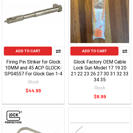
ADD TO CART
ADD TO CART
Firing Pin Striker for Glock
Glock Factory OEM Cable
10MM and 45 ACP GLOCK-
Lock Gun Model 17 19 20
SP04557 For Glock Gen 1-4
21 22 23 26 27 30 31 32 33
34 35
Glock
Glock
$44.99
$8.99