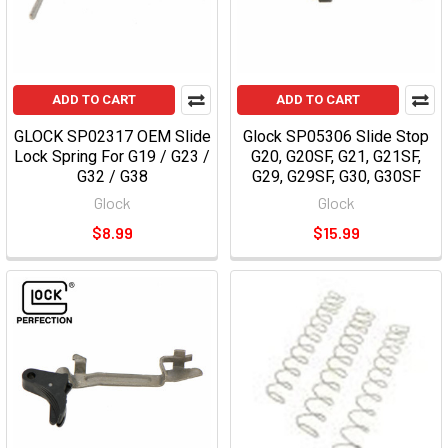
ADD TO CART
ADD TO CART
GLOCK SP02317 OEM Slide
Glock SP05306 Slide Stop
Lock Spring For G19 / G23 /
G20, G20SF, G21, G21SF,
G32 / G38
G29, G29SF, G30, G30SF
Glock
Glock
$8.99
$15.99