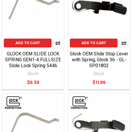
ADD TO CART
ADD TO CART
GLOCK OEM SLIDE LOCK
Glock OEM Slide Stop Lever
SPRING GEN1-4 FULLSIZE
with Spring, Glock 36 - GL-
Slide Lock Spring 5446
SP01802
Glock
Glock
$6.39
$11.89