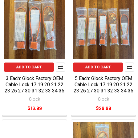
ADD TO CART
ADD TO CART
3 Each: Glock Factory OEM
5 Each: Glock Factory OEM
Cable Lock 17 19 20 21 22
Cable Lock 17 19 20 21 22
23 26 27 30 31 32 33 34 35
23 26 27 30 31 32 33 34 35
Glock
Glock
$16.99
$29.99