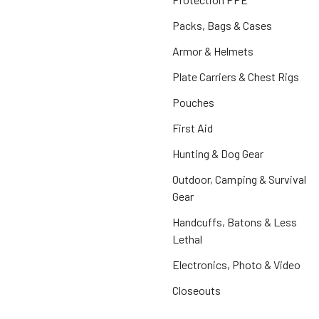
Packs, Bags & Cases
Armor & Helmets
Plate Carriers & Chest Rigs
Pouches
First Aid
Hunting & Dog Gear
Outdoor, Camping & Survival
Gear
Handcuffs, Batons & Less
Lethal
Electronics, Photo & Video
Closeouts