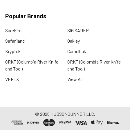
Popular Brands
SureFire
SIG SAUER
Safariland
Oakley
Kryptek
Camelbak
CRKT (Columbia River Knife
CRKT (Colombia River Knife
and Tool)
and Tool)
VERTX
View All
©
2026
HUDSONGUNNER LLC.