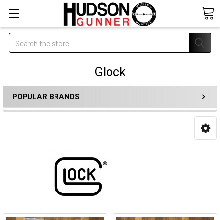
Search
Glock
POPULAR BRANDS