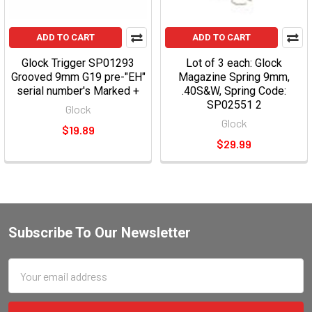
ADD TO CART
ADD TO CART
Glock Trigger SP01293
Lot of 3 each: Glock
Grooved 9mm G19 pre-"EH"
Magazine Spring 9mm,
serial number's Marked +
.40S&W, Spring Code:
SP02551 2
Glock
Glock
$19.89
$29.99
Subscribe To Our Newsletter
Email
Address