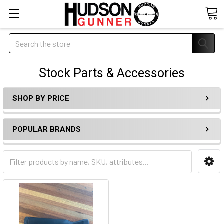
Search
Stock Parts & Accessories
SHOP BY PRICE
POPULAR BRANDS