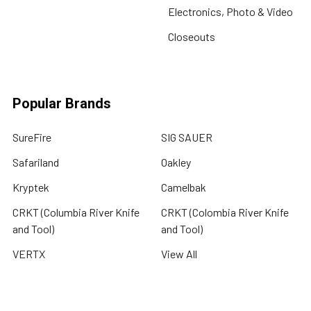
Electronics, Photo & Video
Closeouts
Popular Brands
SureFire
SIG SAUER
Safariland
Oakley
Kryptek
Camelbak
CRKT (Columbia River Knife
CRKT (Colombia River Knife
and Tool)
and Tool)
VERTX
View All