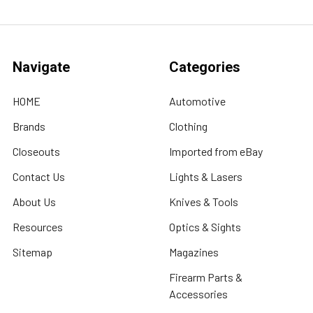
Navigate
Categories
HOME
Automotive
Brands
Clothing
Closeouts
Imported from eBay
Contact Us
Lights & Lasers
About Us
Knives & Tools
Resources
Optics & Sights
Sitemap
Magazines
Firearm Parts &
Accessories