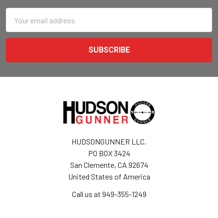
Email
Address
HUDSONGUNNER LLC.
PO BOX 3424
San Clemente, CA 92674
United States of America
Call us at 949-355-1249