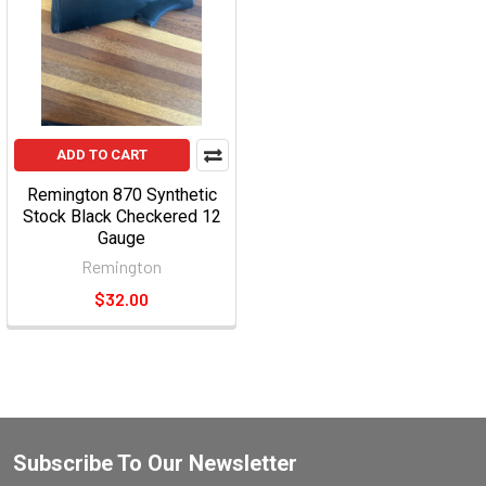
ADD TO CART
Remington 870 Synthetic
Stock Black Checkered 12
Gauge
Remington
$32.00
Subscribe To Our Newsletter