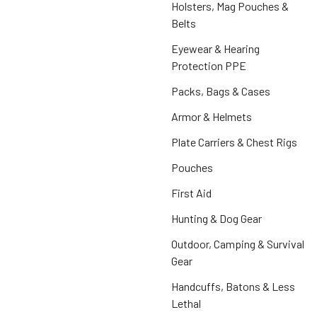
Holsters, Mag Pouches &
Belts
Eyewear & Hearing
Protection PPE
Packs, Bags & Cases
Armor & Helmets
Plate Carriers & Chest Rigs
Pouches
First Aid
Hunting & Dog Gear
Outdoor, Camping & Survival
Gear
Handcuffs, Batons & Less
Lethal