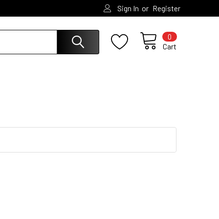
or
Sign In
Register
0
Cart