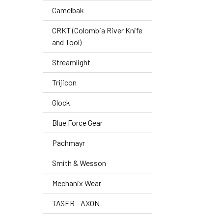
Camelbak
CRKT (Colombia River Knife
and Tool)
Streamlight
Trijicon
Glock
Blue Force Gear
Pachmayr
Smith & Wesson
Mechanix Wear
TASER - AXON