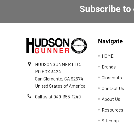
Subscribe to
Navigate
HOME
HUDSONGUNNER LLC.
Brands
PO BOX 3424
Closeouts
San Clemente, CA 92674
United States of America
Contact Us
Call us at 949-355-1249
About Us
Resources
Sitemap