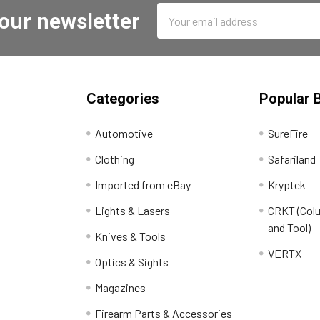
Email
 our newsletter
Address
Categories
Popular 
Automotive
SureFire
Clothing
Safariland
Imported from eBay
Kryptek
Lights & Lasers
CRKT (Colu
and Tool)
Knives & Tools
VERTX
Optics & Sights
Magazines
Firearm Parts & Accessories