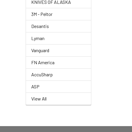
KNIVES OF ALASKA
3M - Peltor
Desantis
Lyman
Vanguard
FN America
AccuSharp
ASP
View All