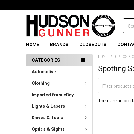
Sear
HOME
BRANDS
CLOSEOUTS
CONTA
HOME
OPTICS & 
CATEGORIES
Spotting 
Automotive
Clothing
Imported from eBay
There are no produ
Lights & Lasers
Knives & Tools
Optics & Sights