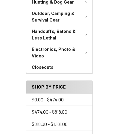
Hunting & Dog Gear
Outdoor, Camping &
Survival Gear
Handcuffs, Batons &
Less Lethal
Electronics, Photo &
Video
Closeouts
SHOP BY PRICE
$0.00 - $474.00
$474.00 - $818.00
$818.00 - $1,161.00