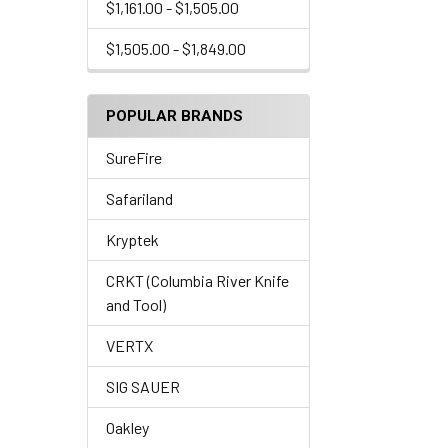
$1,161.00 - $1,505.00
$1,505.00 - $1,849.00
POPULAR BRANDS
SureFire
Safariland
Kryptek
CRKT (Columbia River Knife
and Tool)
VERTX
SIG SAUER
Oakley