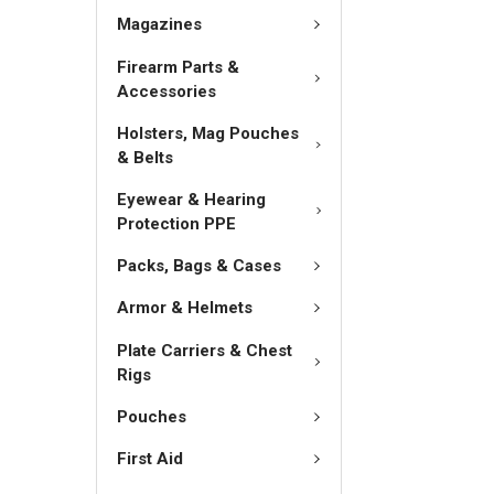
Magazines
Firearm Parts &
Accessories
Holsters, Mag Pouches
& Belts
Eyewear & Hearing
Protection PPE
Packs, Bags & Cases
Armor & Helmets
Plate Carriers & Chest
Rigs
Pouches
First Aid