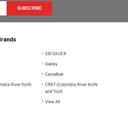
Brands
SIG SAUER
Oakley
Camelbak
mbia River Knife
CRKT (Colombia River Knife
and Tool)
View All