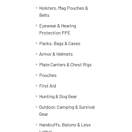
Holsters, Mag Pouches &
Belts
Eyewear & Hearing
Protection PPE
Packs, Bags & Cases
Armor & Helmets
Plate Carriers & Chest Rigs
Pouches
First Aid
Hunting & Dog Gear
Outdoor, Camping & Survival
Gear
Handcuffs, Batons & Less
Lethal