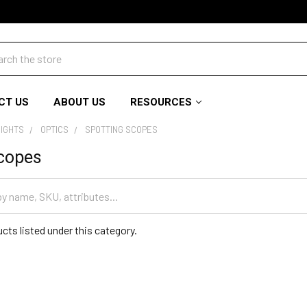
ch
CT US
ABOUT US
RESOURCES
SIGHTS
OPTICS
SPOTTING SCOPES
Scopes
cts listed under this category.