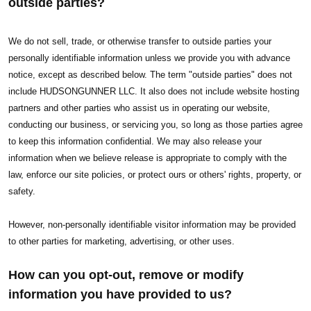
outside parties?
We do not sell, trade, or otherwise transfer to outside parties your
personally identifiable information unless we provide you with advance
notice, except as described below. The term "outside parties" does not
include HUDSONGUNNER LLC. It also does not include website hosting
partners and other parties who assist us in operating our website,
conducting our business, or servicing you, so long as those parties agree
to keep this information confidential. We may also release your
information when we believe release is appropriate to comply with the
law, enforce our site policies, or protect ours or others' rights, property, or
safety.
However, non-personally identifiable visitor information may be provided
to other parties for marketing, advertising, or other uses.
How can you opt-out, remove or modify
information you have provided to us?