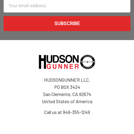
Email
Address
HUDSONGUNNER LLC.
PO BOX 3424
San Clemente, CA 92674
United States of America
Call us at 949-355-1249