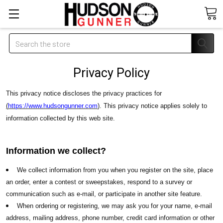
Search
Privacy Policy
This privacy notice discloses the privacy practices for
(
https://www.hudsongunner.com
)
. This privacy notice applies solely to
information collected by this web site.
Information we collect?
We collect information from you when you register on the site, place
an order, enter a contest or sweepstakes, respond to a survey or
communication such as e-mail, or participate in another site feature.
When ordering or registering, we may ask you for your name, e-mail
address, mailing address, phone number, credit card information or other