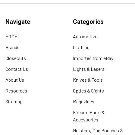
Navigate
Categories
HOME
Automotive
Brands
Clothing
Closeouts
Imported from eBay
Contact Us
Lights & Lasers
About Us
Knives & Tools
Resources
Optics & Sights
Sitemap
Magazines
Firearm Parts &
Accessories
Holsters, Mag Pouches &