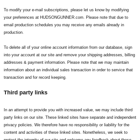
To modify your e-mail subscriptions, please let us know by modifying
your preferences at HUDSONGUNNER.com. Please note that due to
email production schedules you may receive any emails already in
production.
To delete all of your online account information from our database, sign
into your account at our site and remove your shipping addresses, billing
addresses & payment information. Please note that we may maintain
information about an individual sales transaction in order to service that
transaction and for record keeping.
Third party links
In an attempt to provide you with increased value, we may include third
party links on our site. These linked sites have separate and independent
privacy policies. We therefore have no responsibility or liability for the
content and activities of these linked sites. Nonetheless, we seek to
protect the integrity of our site and welcome any feedback about these