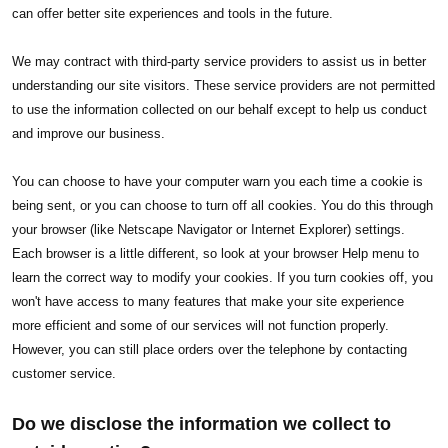
can offer better site experiences and tools in the future.
We may contract with third-party service providers to assist us in better
understanding our site visitors. These service providers are not permitted
to use the information collected on our behalf except to help us conduct
and improve our business.
You can choose to have your computer warn you each time a cookie is
being sent, or you can choose to turn off all cookies. You do this through
your browser (like Netscape Navigator or Internet Explorer) settings.
Each browser is a little different, so look at your browser Help menu to
learn the correct way to modify your cookies. If you turn cookies off, you
won't have access to many features that make your site experience
more efficient and some of our services will not function properly.
However, you can still place orders over the telephone by contacting
customer service.
Do we disclose the information we collect to