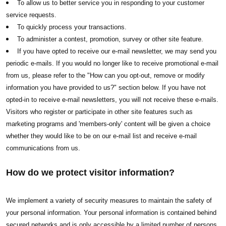
To allow us to better service you in responding to your customer
service requests.
To quickly process your transactions.
To administer a contest, promotion, survey or other site feature.
If you have opted to receive our e-mail newsletter, we may send you
periodic e-mails. If you would no longer like to receive promotional e-mail
from us, please refer to the "How can you opt-out, remove or modify
information you have provided to us?" section below. If you have not
opted-in to receive e-mail newsletters, you will not receive these e-mails.
Visitors who register or participate in other site features such as
marketing programs and 'members-only' content will be given a choice
whether they would like to be on our e-mail list and receive e-mail
communications from us.
How do we protect visitor information?
We implement a variety of security measures to maintain the safety of
your personal information. Your personal information is contained behind
secured networks and is only accessible by a limited number of persons