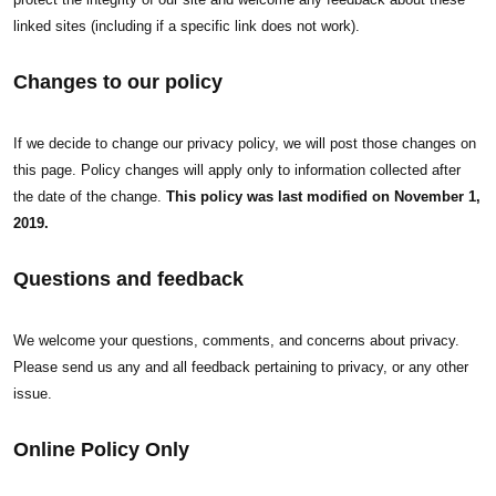
linked sites (including if a specific link does not work).
Changes to our policy
If we decide to change our privacy policy, we will post those changes on
this page. Policy changes will apply only to information collected after
the date of the change.
This policy was last modified on November 1,
2019.
Questions and feedback
We welcome your questions, comments, and concerns about privacy.
Please send us any and all feedback pertaining to privacy, or any other
issue.
Online Policy Only