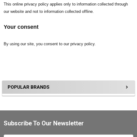
This online privacy policy applies only to information collected through
our website and not to information collected offline.
Your consent
By using our site, you consent to our privacy policy.
POPULAR BRANDS
Subscribe To Our Newsletter