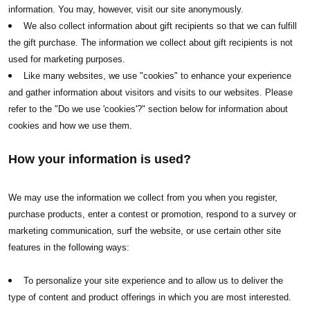
information. You may, however, visit our site anonymously.
We also collect information about gift recipients so that we can fulfill
the gift purchase. The information we collect about gift recipients is not
used for marketing purposes.
Like many websites, we use "cookies" to enhance your experience
and gather information about visitors and visits to our websites. Please
refer to the "Do we use 'cookies'?" section below for information about
cookies and how we use them.
How your information is used?
We may use the information we collect from you when you register,
purchase products, enter a contest or promotion, respond to a survey or
marketing communication, surf the website, or use certain other site
features in the following ways:
To personalize your site experience and to allow us to deliver the
type of content and product offerings in which you are most interested.