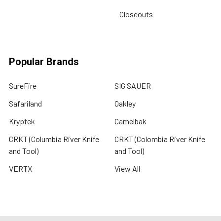
Closeouts
Popular Brands
SureFire
SIG SAUER
Safariland
Oakley
Kryptek
Camelbak
CRKT (Columbia River Knife
CRKT (Colombia River Knife
and Tool)
and Tool)
VERTX
View All