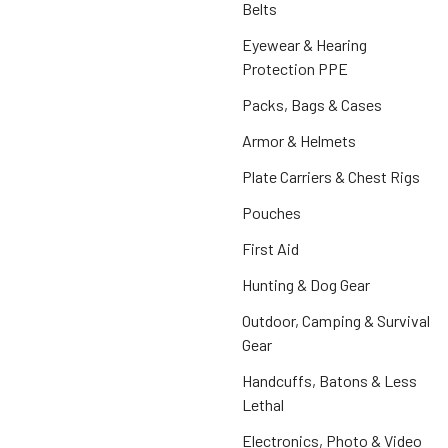
Belts
Eyewear & Hearing
Protection PPE
Packs, Bags & Cases
Armor & Helmets
Plate Carriers & Chest Rigs
Pouches
First Aid
Hunting & Dog Gear
Outdoor, Camping & Survival
Gear
Handcuffs, Batons & Less
Lethal
Electronics, Photo & Video