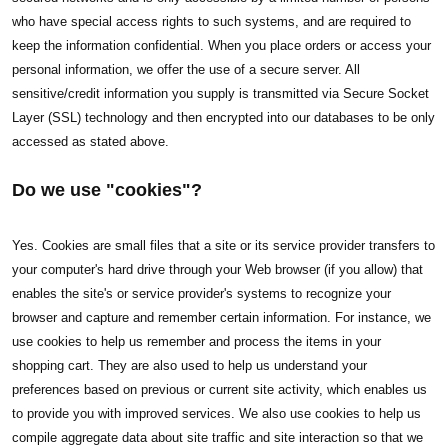
who have special access rights to such systems, and are required to
keep the information confidential. When you place orders or access your
personal information, we offer the use of a secure server. All
sensitive/credit information you supply is transmitted via Secure Socket
Layer (SSL) technology and then encrypted into our databases to be only
accessed as stated above.
Do we use "cookies"?
Yes. Cookies are small files that a site or its service provider transfers to
your computer's hard drive through your Web browser (if you allow) that
enables the site's or service provider's systems to recognize your
browser and capture and remember certain information. For instance, we
use cookies to help us remember and process the items in your
shopping cart. They are also used to help us understand your
preferences based on previous or current site activity, which enables us
to provide you with improved services. We also use cookies to help us
compile aggregate data about site traffic and site interaction so that we