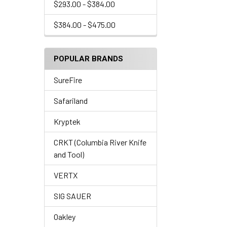
$293.00 - $384.00
$384.00 - $475.00
POPULAR BRANDS
SureFire
Safariland
Kryptek
CRKT (Columbia River Knife
and Tool)
VERTX
SIG SAUER
Oakley