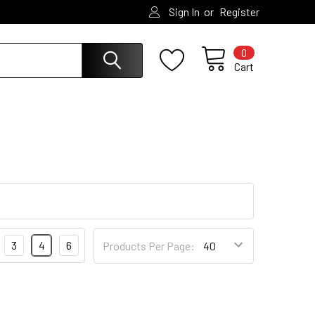
or
Sign In
Register
0
Cart
3
4
6
Products Per Page: