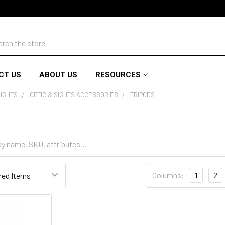
ch
CT US
ABOUT US
RESOURCES
SIGHTS
OPTIC & SIGHTS ACCESSORIES
TRIPODS
Columns:
1
2