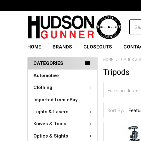
Sear
HOME
BRANDS
CLOSEOUTS
CONTA
HOME
OPTICS & 
CATEGORIES
Tripods
Automotive
Clothing
Imported from eBay
Sort By:
Lights & Lasers
Knives & Tools
Optics & Sights