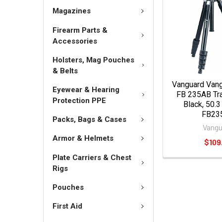
Magazines
Firearm Parts &
Accessories
Holsters, Mag Pouches
& Belts
Vanguard Van
Eyewear & Hearing
FB 235AB Tra
Protection PPE
Black, 50.3
FB23
Packs, Bags & Cases
Vangu
Armor & Helmets
$109
Plate Carriers & Chest
Rigs
Pouches
First Aid