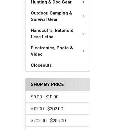
Hunting & Dog Gear
Outdoor, Camping &
Survival Gear
Handcuffs, Batons &
Less Lethal
Electronics, Photo &
Video
Closeouts
SHOP BY PRICE
$0.00 - $111.00
$111.00 - $202.00
$202.00 - $293.00