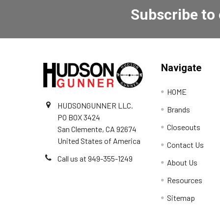
Subscribe to
Navigate
HOME
HUDSONGUNNER LLC.
Brands
PO BOX 3424
Closeouts
San Clemente, CA 92674
United States of America
Contact Us
Call us at 949-355-1249
About Us
Resources
Sitemap