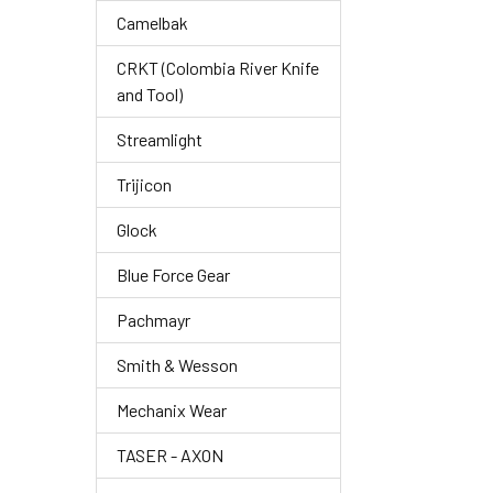
Camelbak
CRKT (Colombia River Knife
and Tool)
Streamlight
Trijicon
Glock
Blue Force Gear
Pachmayr
Smith & Wesson
Mechanix Wear
TASER - AXON