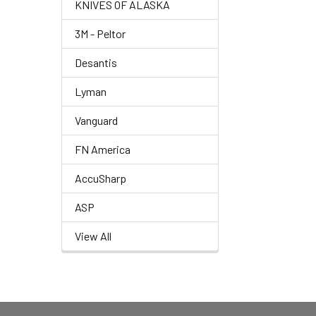
KNIVES OF ALASKA
3M - Peltor
Desantis
Lyman
Vanguard
FN America
AccuSharp
ASP
View All