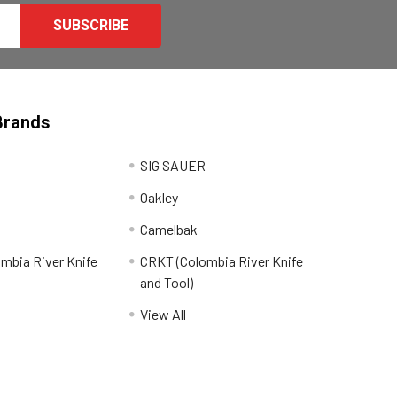
Brands
SIG SAUER
Oakley
Camelbak
mbia River Knife
CRKT (Colombia River Knife
and Tool)
View All