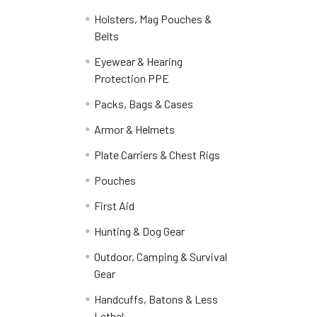
Holsters, Mag Pouches &
Belts
Eyewear & Hearing
Protection PPE
Packs, Bags & Cases
Armor & Helmets
Plate Carriers & Chest Rigs
Pouches
First Aid
Hunting & Dog Gear
Outdoor, Camping & Survival
Gear
Handcuffs, Batons & Less
Lethal