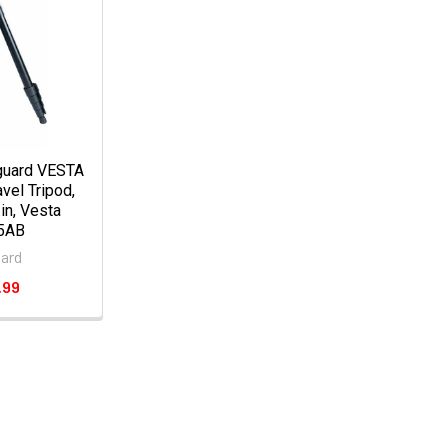
guard VESTA
vel Tripod,
 in, Vesta
5AB
ard
.99