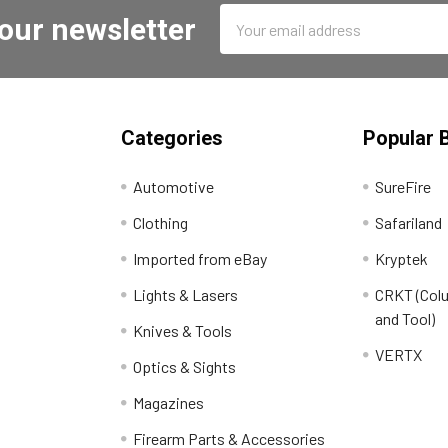
Email
 our newsletter
Address
Categories
Popular 
Automotive
SureFire
Clothing
Safariland
Imported from eBay
Kryptek
Lights & Lasers
CRKT (Colu
and Tool)
Knives & Tools
VERTX
Optics & Sights
Magazines
Firearm Parts & Accessories