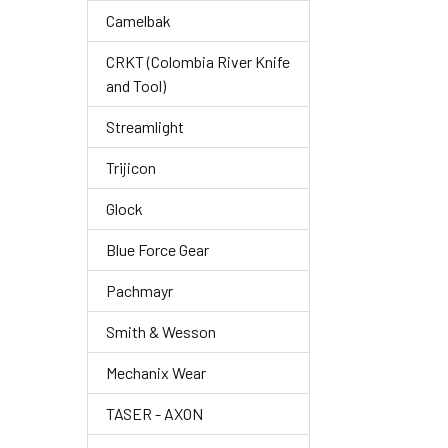
Camelbak
CRKT (Colombia River Knife
and Tool)
Streamlight
Trijicon
Glock
Blue Force Gear
Pachmayr
Smith & Wesson
Mechanix Wear
TASER - AXON