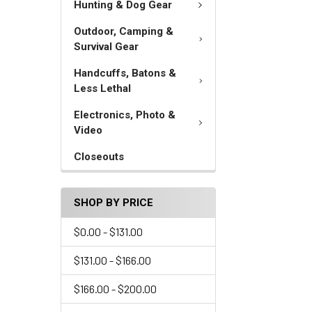
Hunting & Dog Gear
Outdoor, Camping &
Survival Gear
Handcuffs, Batons &
Less Lethal
Electronics, Photo &
Video
Closeouts
SHOP BY PRICE
$0.00 - $131.00
$131.00 - $166.00
$166.00 - $200.00