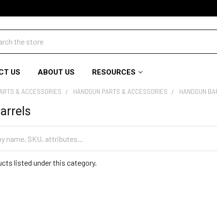
ch
CT US
ABOUT US
RESOURCES
PARTS & ACCESSORIES
HANDGUN PARTS & ACCESSORIES
HANDGUN BA
arrels
cts listed under this category.