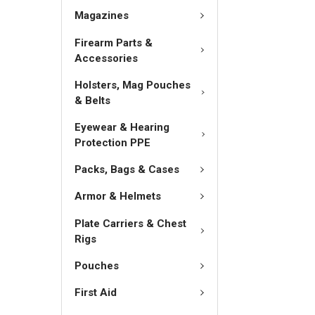
Magazines
Firearm Parts &
Accessories
Holsters, Mag Pouches
& Belts
Eyewear & Hearing
Protection PPE
Packs, Bags & Cases
Armor & Helmets
Plate Carriers & Chest
Rigs
Pouches
First Aid