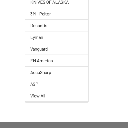
KNIVES OF ALASKA
3M - Peltor
Desantis
Lyman
Vanguard
FN America
AccuSharp
ASP
View All