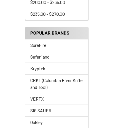
$200.00 - $235.00
$235.00 - $270.00
POPULAR BRANDS
SureFire
Safariland
Kryptek
CRKT (Columbia River Knife
and Tool)
VERTX
SIG SAUER
Oakley