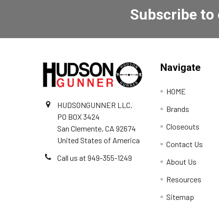
Subscribe to
Navigate
HOME
HUDSONGUNNER LLC.
Brands
PO BOX 3424
Closeouts
San Clemente, CA 92674
United States of America
Contact Us
Call us at 949-355-1249
About Us
Resources
Sitemap