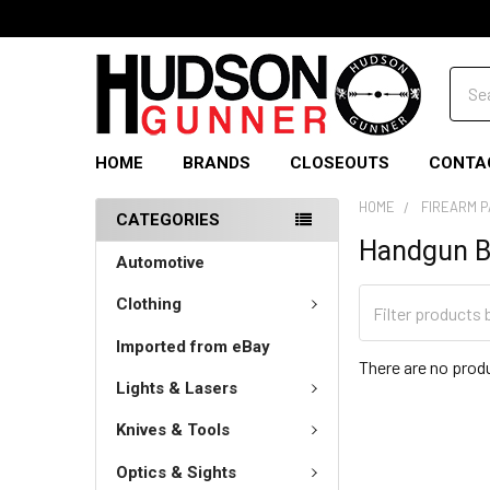
Sear
HOME
BRANDS
CLOSEOUTS
CONTA
HOME
FIREARM 
CATEGORIES
Handgun B
Automotive
Clothing
Imported from eBay
There are no produ
Lights & Lasers
Knives & Tools
Optics & Sights