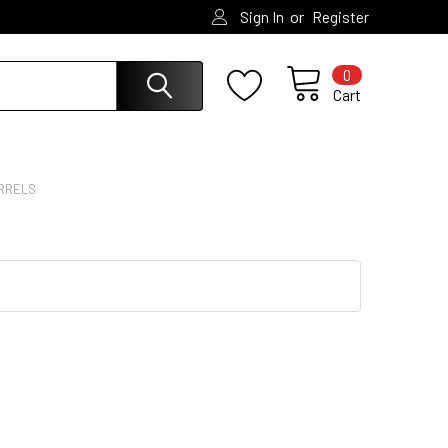
or
Sign In
Register
0
Cart
RRELS