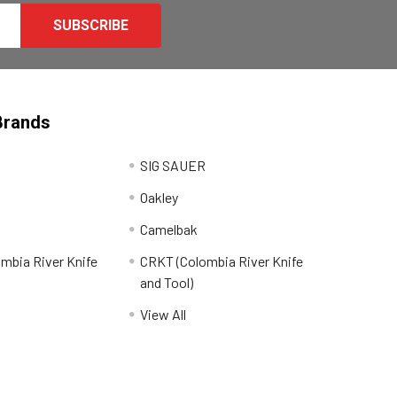
Brands
SIG SAUER
Oakley
Camelbak
mbia River Knife
CRKT (Colombia River Knife
and Tool)
View All