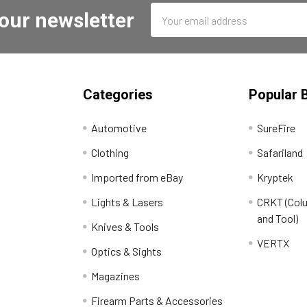
Email
 our newsletter
Address
Categories
Popular 
Automotive
SureFire
Clothing
Safariland
Imported from eBay
Kryptek
Lights & Lasers
CRKT (Colu
and Tool)
Knives & Tools
VERTX
Optics & Sights
Magazines
Firearm Parts & Accessories