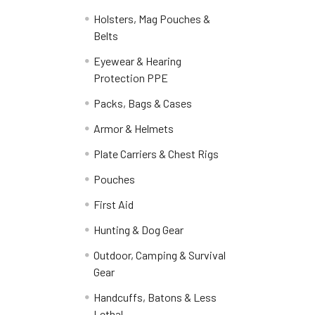
Holsters, Mag Pouches &
Belts
Eyewear & Hearing
Protection PPE
Packs, Bags & Cases
Armor & Helmets
Plate Carriers & Chest Rigs
Pouches
First Aid
Hunting & Dog Gear
Outdoor, Camping & Survival
Gear
Handcuffs, Batons & Less
Lethal