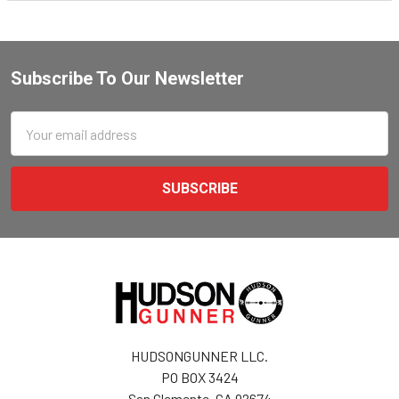
Subscribe To Our Newsletter
Email
Address
HUDSONGUNNER LLC.
PO BOX 3424
San Clemente, CA 92674