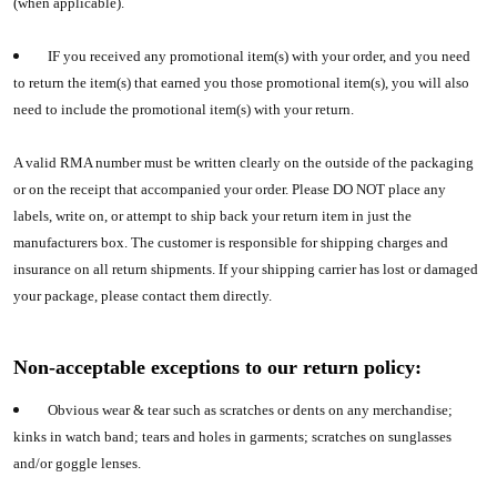
(when applicable).
IF you received any promotional item(s) with your order, and you need
to return the item(s) that earned you those promotional item(s), you will also
need to include the promotional item(s) with your return.
A valid RMA number must be written clearly on the outside of the packaging
or on the receipt that accompanied your order. Please DO NOT place any
labels, write on, or attempt to ship back your return item in just the
manufacturers box. The customer is responsible for shipping charges and
insurance on all return shipments. If your shipping carrier has lost or damaged
your package, please contact them directly.
Non-acceptable exceptions to our return policy:
Obvious wear & tear such as scratches or dents on any merchandise;
kinks in watch band; tears and holes in garments; scratches on sunglasses
and/or goggle lenses.