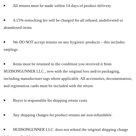
All returns must be made within 14 days of product delivery.
A 15% restocking fee will be charged for all refused, undelivered or
abandoned items.
We DO NOT accept returns on any hygienic products – this includes
earplugs.
Items must be returned in the condition you received it from
HUDSONGUNNER LLC.
; new with the original box and/or packaging,
including manufacturer tags where applicable. All accessories, documentation,
and registration cards must be included with the return.
Buyer is responsible for shipping return costs.
Any shipping charges for product returns are non-refundable.
HUDSONGUNNER LLC.
does not refund the original shipping charge