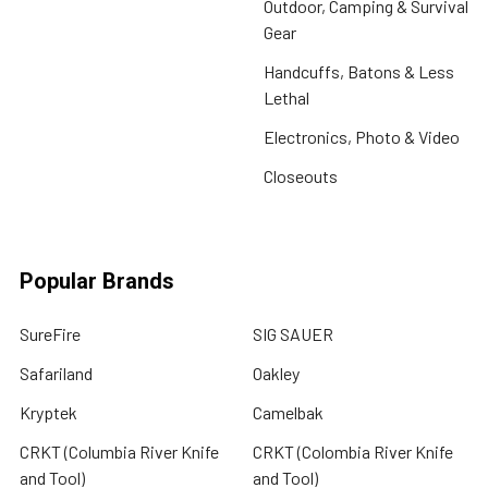
Outdoor, Camping & Survival
Gear
Handcuffs, Batons & Less
Lethal
Electronics, Photo & Video
Closeouts
Popular Brands
SureFire
SIG SAUER
Safariland
Oakley
Kryptek
Camelbak
CRKT (Columbia River Knife
CRKT (Colombia River Knife
and Tool)
and Tool)