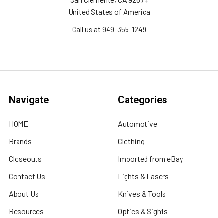
United States of America
Call us at 949-355-1249
Navigate
Categories
HOME
Automotive
Brands
Clothing
Closeouts
Imported from eBay
Contact Us
Lights & Lasers
About Us
Knives & Tools
Resources
Optics & Sights