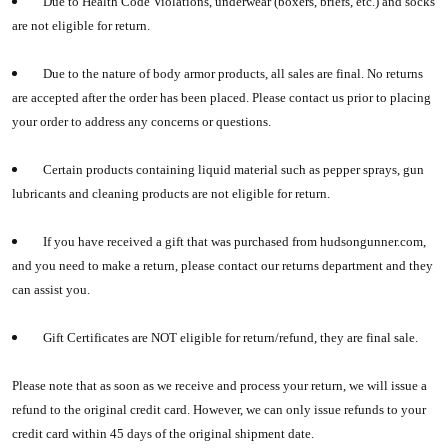
Due to Health Code Violations, underwear (boxers, briefs, etc.) and socks
are not eligible for return.
Due to the nature of body armor products, all sales are final. No returns
are accepted after the order has been placed. Please contact us prior to placing
your order to address any concerns or questions.
Certain products containing liquid material such as pepper sprays, gun
lubricants and cleaning products are not eligible for return.
If you have received a gift that was purchased from hudsongunner.com,
and you need to make a return, please contact our returns department and they
can assist you.
Gift Certificates are NOT eligible for return/refund, they are final sale.
Please note that as soon as we receive and process your return, we will issue a
refund to the original credit card. However, we can only issue refunds to your
credit card within 45 days of the original shipment date.