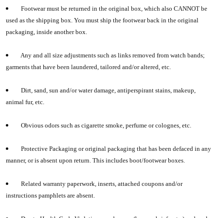
Footwear must be returned in the original box, which also CANNOT be
used as the shipping box. You must ship the footwear back in the original
packaging, inside another box.
Any and all size adjustments such as links removed from watch bands;
garments that have been laundered, tailored and/or altered, etc.
Dirt, sand, sun and/or water damage, antiperspirant stains, makeup,
animal fur, etc.
Obvious odors such as cigarette smoke, perfume or colognes, etc.
Protective Packaging or original packaging that has been defaced in any
manner, or is absent upon return. This includes boot/footwear boxes.
Related warranty paperwork, inserts, attached coupons and/or
instructions pamphlets are absent.