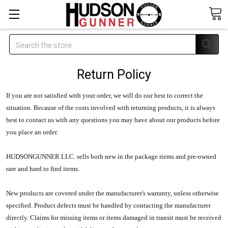
Search
Return Policy
If you are not satisfied with your order, we will do our best to correct the
situation. Because of the costs involved with returning products, it is always
best to contact us with any questions you may have about our products before
you place an order.
HUDSONGUNNER LLC.
sells both new in the package items and pre-owned
rare and hard to find items.
New products are covered under the manufacturer's warranty, unless otherwise
specified. Product defects must be handled by contacting the manufacturer
directly. Claims for missing items or items damaged in transit must be received