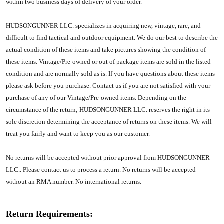
within two business days of delivery of your order.
HUDSONGUNNER LLC.
specializes in acquiring new, vintage, rare, and
difficult to find tactical and outdoor equipment. We do our best to describe the
actual condition of these items and take pictures showing the condition of
these items. Vintage/Pre-owned or out of package items are sold in the listed
condition and are normally sold as is. If you have questions about these items
please ask before you purchase. Contact us if you are not satisfied with your
purchase of any of our Vintage/Pre-owned items. Depending on the
circumstance of the return;
HUDSONGUNNER LLC.
reserves the right in its
sole discretion determining the acceptance of returns on these items. We will
treat you fairly and want to keep you as our customer.
No returns will be accepted without prior approval from
HUDSONGUNNER
LLC.
. Please contact us to process a return. No returns will be accepted
without an RMA number. No international returns.
Return Requirements: