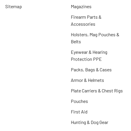
Sitemap
Magazines
Firearm Parts &
Accessories
Holsters, Mag Pouches &
Belts
Eyewear & Hearing
Protection PPE
Packs, Bags & Cases
Armor & Helmets
Plate Carriers & Chest Rigs
Pouches
First Aid
Hunting & Dog Gear