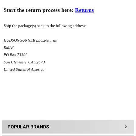
Start the return process here:
Returns
Ship the package(s) back to the following address:
HUDSONGUNNER LLC.Returns
RMA#
PO Box 73303
San Clemente, CA 92673
United States of America
POPULAR BRANDS