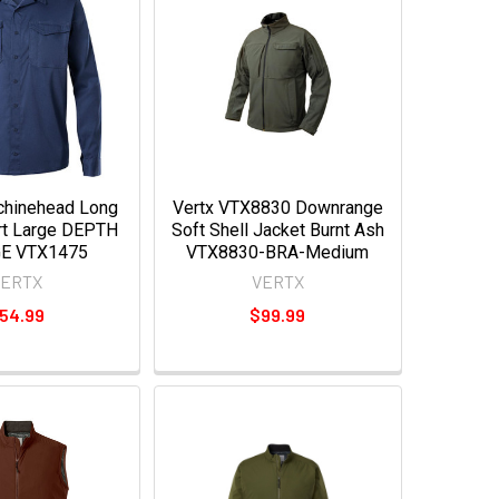
hinehead Long
Vertx VTX8830 Downrange
rt Large DEPTH
Soft Shell Jacket Burnt Ash
E VTX1475
VTX8830-BRA-Medium
VERTX
VERTX
54.99
$99.99