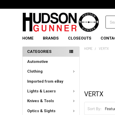
Sear
HOME
BRANDS
CLOSEOUTS
CONTA
HOME
VERTX
CATEGORIES
Automotive
Clothing
Imported from eBay
Lights & Lasers
VERTX
Knives & Tools
Sort By:
Optics & Sights