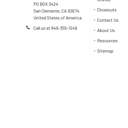
PO BOX 3424
Closeouts
San Clemente, CA 92674
United States of America
Contact Us
Call us at 949-355-1249
About Us
Resources
Sitemap