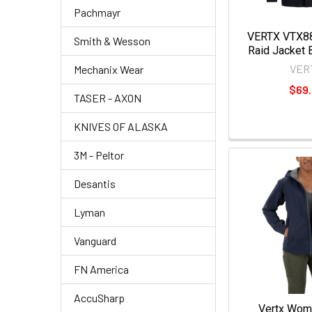
Pachmayr
VERTX VTX8
Smith & Wesson
Raid Jacket 
VER
Mechanix Wear
$69
TASER - AXON
KNIVES OF ALASKA
3M - Peltor
Desantis
Lyman
Vanguard
FN America
AccuSharp
Vertx Wom