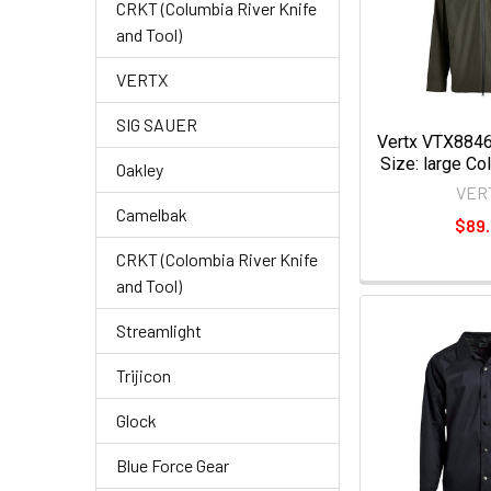
CRKT (Columbia River Knife
and Tool)
VERTX
SIG SAUER
Vertx VTX8846
Size: large Co
Oakley
VER
Camelbak
$89
CRKT (Colombia River Knife
and Tool)
Streamlight
Trijicon
Glock
Blue Force Gear