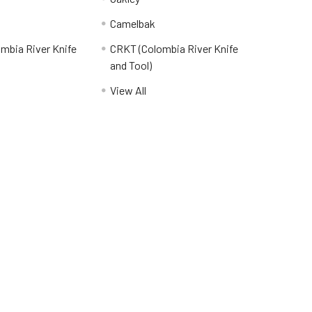
Camelbak
mbia River Knife
CRKT (Colombia River Knife
and Tool)
View All