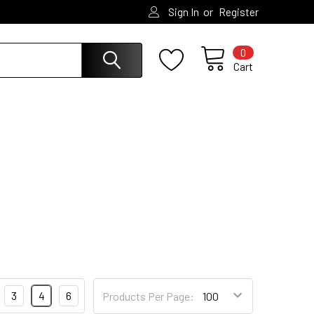
or
Sign In
Register
0
Cart
3
4
6
Products Per Page: