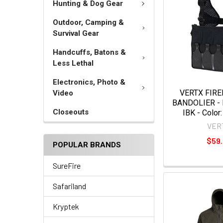
Hunting & Dog Gear
Outdoor, Camping &
Survival Gear
Handcuffs, Batons &
Less Lethal
Electronics, Photo &
VERTX FIR
Video
BANDOLIER -
Closeouts
IBK - Color:
VER
$59
POPULAR BRANDS
SureFire
Safariland
Kryptek