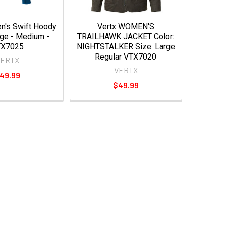
n's Swift Hoody
Vertx WOMEN'S
rge - Medium -
TRAILHAWK JACKET Color:
TX7025
NIGHTSTALKER Size: Large
Regular VTX7020
VERTX
VERTX
49.99
$49.99