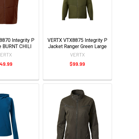
870 Integrity P
VERTX VTX8875 Integrity P
e BURNT CHILI
Jacket Ranger Green Large
VERTX
VERTX
49.99
$99.99