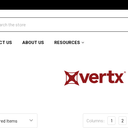
ch
CT US
ABOUT US
RESOURCES
Columns:
1
2