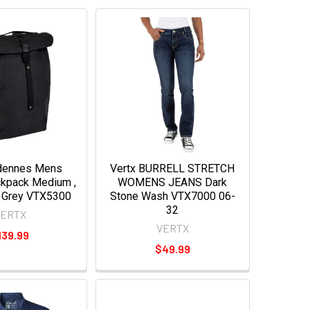
rdennes Mens
Vertx BURRELL STRETCH
ckpack Medium ,
WOMENS JEANS Dark
 Grey VTX5300
Stone Wash VTX7000 06-
32
VERTX
VERTX
139.99
$49.99