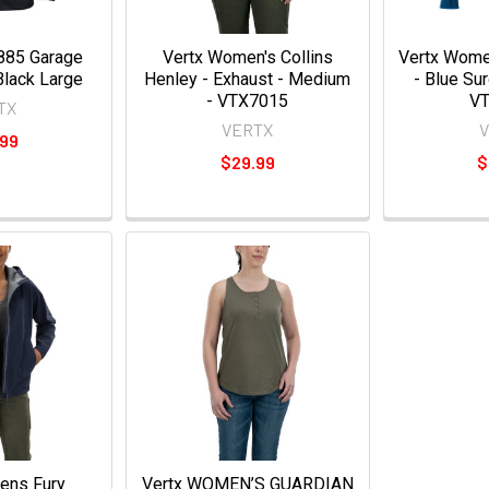
885 Garage
Vertx Women's Collins
Vertx Wome
Black Large
Henley - Exhaust - Medium
- Blue Su
- VTX7015
V
TX
VERTX
.99
$29.99
$
ens Fury
Vertx WOMEN’S GUARDIAN