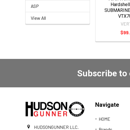
Hardshell
ASP
SUBMARINE
VTX7
View All
VER
$99
Subscribe to
Navigate
HOME
HUDSONGUNNER LLC.
Brands