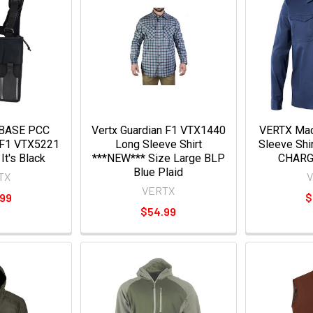
EBASE PCC
Vertx Guardian F1 VTX1440
VERTX Mac
 F1 VTX5221
Long Sleeve Shirt
Sleeve Shi
 It's Black
***NEW*** Size Large BLP
CHARG
Blue Plaid
TX
VERTX
.99
$
$54.99