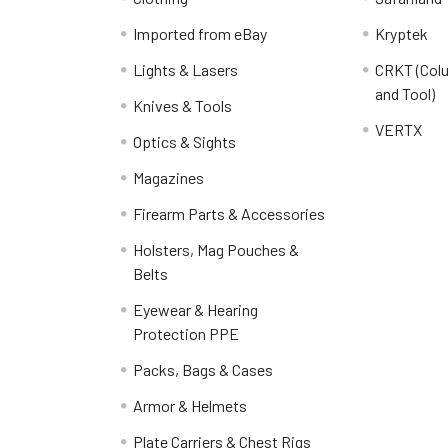
Imported from eBay
Kryptek
Lights & Lasers
CRKT (Colu
and Tool)
Knives & Tools
VERTX
Optics & Sights
Magazines
Firearm Parts & Accessories
Holsters, Mag Pouches &
Belts
Eyewear & Hearing
Protection PPE
Packs, Bags & Cases
Armor & Helmets
Plate Carriers & Chest Rigs