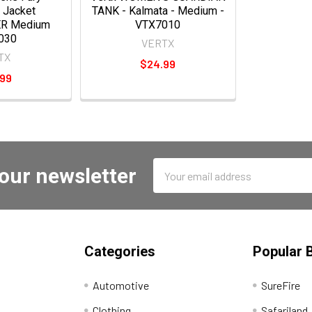
 Jacket
TANK - Kalmata - Medium -
R Medium
VTX7010
030
VERTX
TX
$24.99
.99
Email
 our newsletter
Address
Categories
Popular 
Automotive
SureFire
Clothing
Safariland