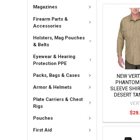
Magazines
Firearm Parts &
Accessories
Holsters, Mag Pouches
& Belts
Eyewear & Hearing
Protection PPE
Packs, Bags & Cases
NEW VER
PHANTOM 
Armor & Helmets
SLEEVE SHI
DESERT TA
Plate Carriers & Chest
VER
Rigs
$29
Pouches
First Aid