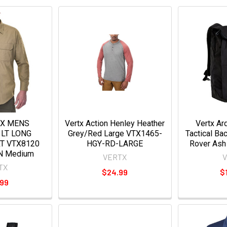
TX MENS
Vertx Action Henley Heather
Vertx A
LT LONG
Grey/Red Large VTX1465-
Tactical Ba
RT VTX8120
HGY-RD-LARGE
Rover Ash
N Medium
VERTX
TX
$24.99
$
.99