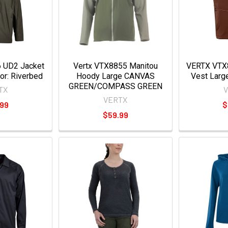
 UD2 Jacket
Vertx VTX8855 Manitou
VERTX VTX8
lor: Riverbed
Hoody Large CANVAS
Vest Larg
GREEN/COMPASS GREEN
TX
VERTX
.99
$
$59.99