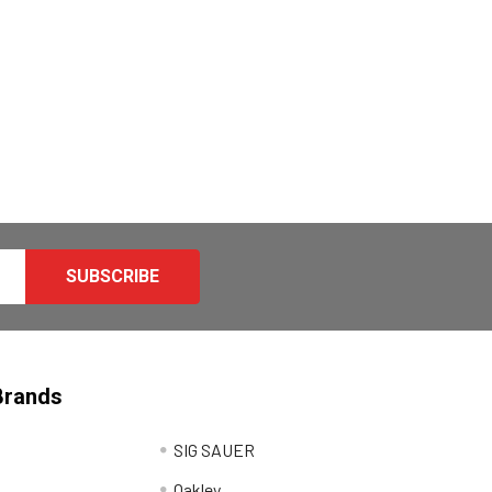
Brands
SIG SAUER
Oakley