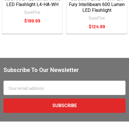
LED Flashlight L4-HA-WH
Fury Intellibeam 600 Lumen
LED Flashlight
SureFire
SureFire
$199.99
$124.99
Subscribe To Our Newsletter
Email
Address