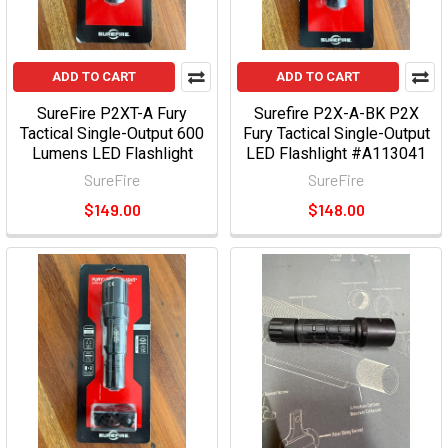
ADD TO CART
ADD TO CART
SureFire P2XT-A Fury
Surefire P2X-A-BK P2X
Tactical Single-Output 600
Fury Tactical Single-Output
Lumens LED Flashlight
LED Flashlight #A113041
SureFire
SureFire
$149.00
$148.00