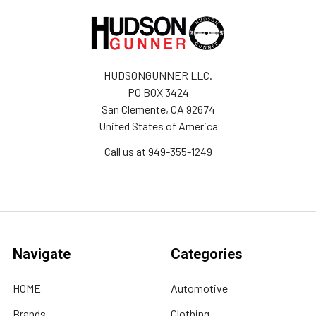
HUDSONGUNNER LLC.
PO BOX 3424
San Clemente, CA 92674
United States of America
Call us at 949-355-1249
Navigate
Categories
HOME
Automotive
Brands
Clothing