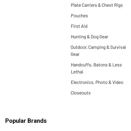
Plate Carriers & Chest Rigs
Pouches
First Aid
Hunting & Dog Gear
Outdoor, Camping & Survival
Gear
Handcuffs, Batons & Less
Lethal
Electronics, Photo & Video
Closeouts
Popular Brands