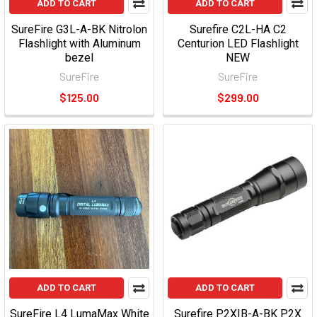
ADD TO CART
ADD TO CART
SureFire G3L-A-BK Nitrolon
Surefire C2L-HA C2
Flashlight with Aluminum
Centurion LED Flashlight
bezel
NEW
SureFire
SureFire
$125.00
$299.00
ADD TO CART
ADD TO CART
SureFire L4 LumaMax White
Surefire P2XIB-A-BK P2X