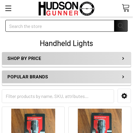
Search
Handheld Lights
SHOP BY PRICE
POPULAR BRANDS