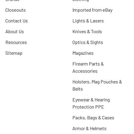
Closeouts
Imported from eBay
Contact Us
Lights & Lasers
About Us
Knives & Tools
Resources
Optics & Sights
Sitemap
Magazines
Firearm Parts &
Accessories
Holsters, Mag Pouches &
Belts
Eyewear & Hearing
Protection PPE
Packs, Bags & Cases
Armor & Helmets