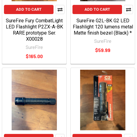
ADD TO CART
ADD TO CART
SureFire Fury CombatLight
SureFire G2L-BK G2 LED
LED Flashlight P2ZX-A-BK
Flashlight 120 lumens metal
RARE prototype Ser.
Matte finish bezel (Black) *
X00028
SureFire
SureFire
$59.99
$165.00