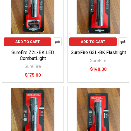
ADD TO CART
ADD TO CART
Surefire Z2L-BK LED
SureFire G3L-BK Flashlight
CombatLight
SureFire
SureFire
$149.00
$175.00