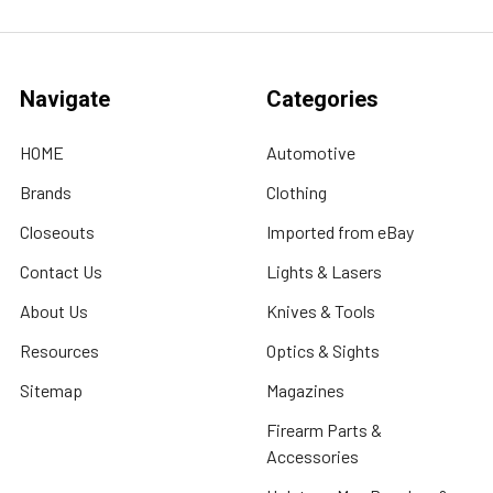
Navigate
Categories
HOME
Automotive
Brands
Clothing
Closeouts
Imported from eBay
Contact Us
Lights & Lasers
About Us
Knives & Tools
Resources
Optics & Sights
Sitemap
Magazines
Firearm Parts &
Accessories