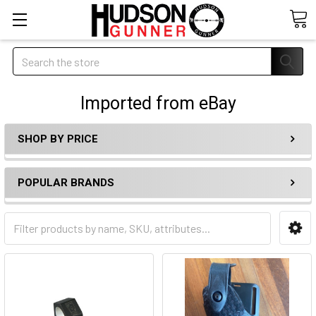
Search
Imported from eBay
SHOP BY PRICE
POPULAR BRANDS