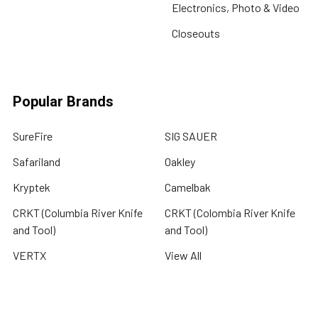
Electronics, Photo & Video
Closeouts
Popular Brands
SureFire
SIG SAUER
Safariland
Oakley
Kryptek
Camelbak
CRKT (Columbia River Knife
CRKT (Colombia River Knife
and Tool)
and Tool)
VERTX
View All