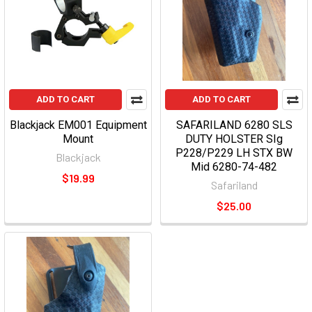
ADD TO CART
ADD TO CART
Blackjack EM001 Equipment
SAFARILAND 6280 SLS
Mount
DUTY HOLSTER SIg
P228/P229 LH STX BW
Blackjack
Mid 6280-74-482
$19.99
Safariland
$25.00