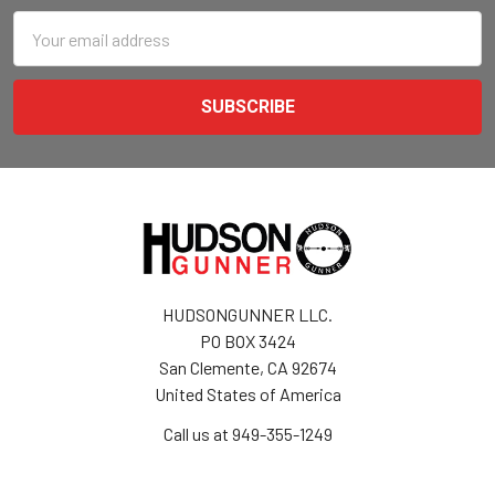
Email
Address
HUDSONGUNNER LLC.
PO BOX 3424
San Clemente, CA 92674
United States of America
Call us at 949-355-1249