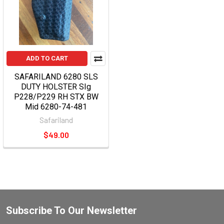
ADD TO CART
SAFARILAND 6280 SLS
DUTY HOLSTER SIg
P228/P229 RH STX BW
Mid 6280-74-481
Safariland
$49.00
Subscribe To Our Newsletter