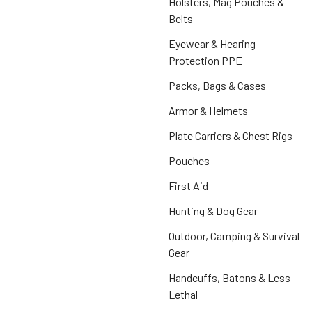
Holsters, Mag Pouches &
Belts
Eyewear & Hearing
Protection PPE
Packs, Bags & Cases
Armor & Helmets
Plate Carriers & Chest Rigs
Pouches
First Aid
Hunting & Dog Gear
Outdoor, Camping & Survival
Gear
Handcuffs, Batons & Less
Lethal