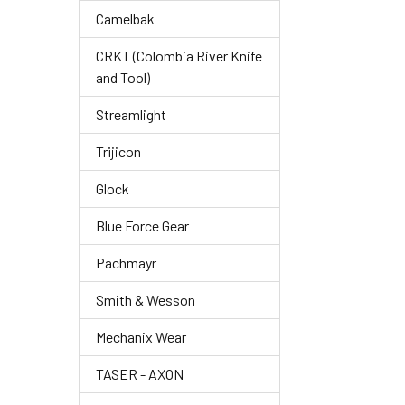
Camelbak
CRKT (Colombia River Knife
and Tool)
Streamlight
Trijicon
Glock
Blue Force Gear
Pachmayr
Smith & Wesson
Mechanix Wear
TASER - AXON