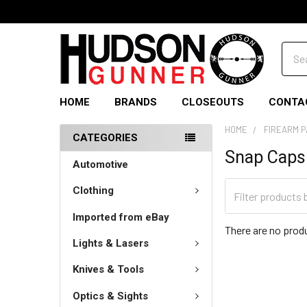
Sear
HOME
BRANDS
CLOSEOUTS
CONTA
HOME
FIREARM 
CATEGORIES
Snap Caps
Automotive
Clothing
Imported from eBay
There are no produ
Lights & Lasers
Knives & Tools
Optics & Sights