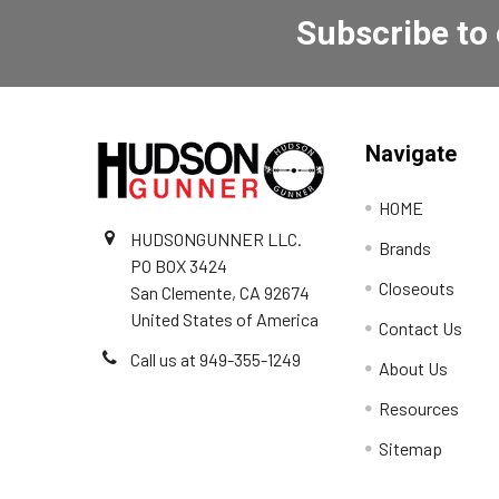
Subscribe to
Navigate
HOME
HUDSONGUNNER LLC.
Brands
PO BOX 3424
Closeouts
San Clemente, CA 92674
United States of America
Contact Us
Call us at 949-355-1249
About Us
Resources
Sitemap