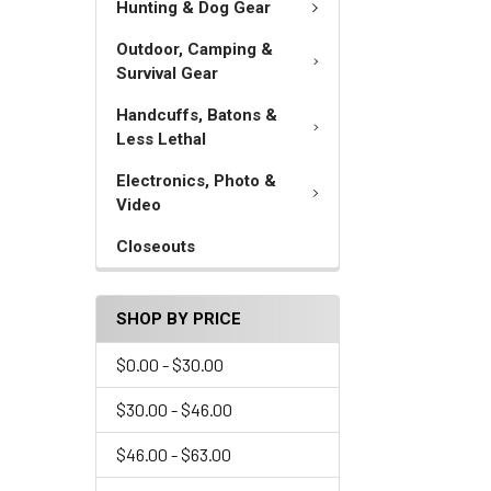
Hunting & Dog Gear
Outdoor, Camping &
Survival Gear
Handcuffs, Batons &
Less Lethal
Electronics, Photo &
Video
Closeouts
SHOP BY PRICE
$0.00 - $30.00
$30.00 - $46.00
$46.00 - $63.00