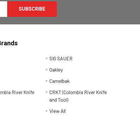
Brands
SIG SAUER
Oakley
Camelbak
mbia River Knife
CRKT (Colombia River Knife
and Tool)
View All