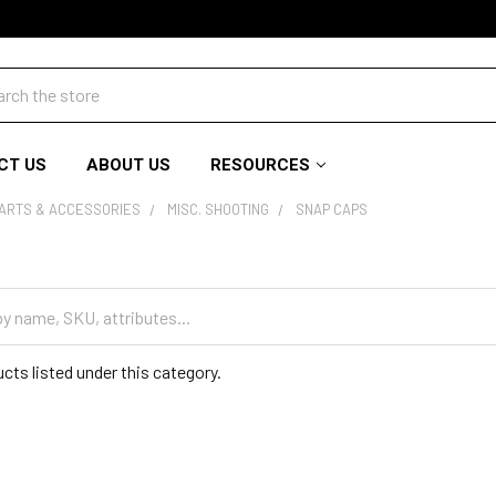
ch
CT US
ABOUT US
RESOURCES
PARTS & ACCESSORIES
MISC. SHOOTING
SNAP CAPS
cts listed under this category.