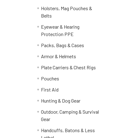
Holsters, Mag Pouches &
Belts
Eyewear & Hearing
Protection PPE
Packs, Bags & Cases
Armor & Helmets
Plate Carriers & Chest Rigs
Pouches
First Aid
Hunting & Dog Gear
Outdoor, Camping & Survival
Gear
Handcuffs, Batons & Less
Lethal