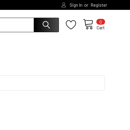
or
Sign In
Register
0
Cart