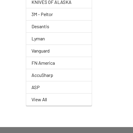
KNIVES OF ALASKA
3M - Peltor
Desantis
Lyman
Vanguard
FN America
AccuSharp
ASP
View All