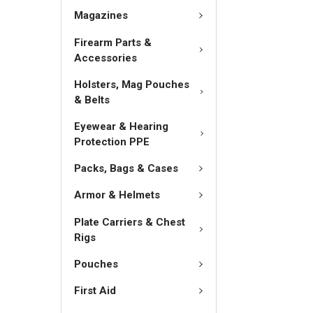
Magazines
Firearm Parts &
Accessories
Holsters, Mag Pouches
& Belts
Eyewear & Hearing
Protection PPE
Packs, Bags & Cases
Armor & Helmets
Plate Carriers & Chest
Rigs
Pouches
First Aid