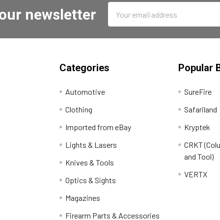
Email
 our newsletter
Address
Categories
Popular 
Automotive
SureFire
Clothing
Safariland
Imported from eBay
Kryptek
Lights & Lasers
CRKT (Colu
and Tool)
Knives & Tools
VERTX
Optics & Sights
Magazines
Firearm Parts & Accessories