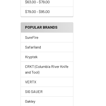
$63.00 - $79.00
$79.00 - $95.00
POPULAR BRANDS
SureFire
Safariland
Kryptek
CRKT (Columbia River Knife
and Tool)
VERTX
SIG SAUER
Oakley