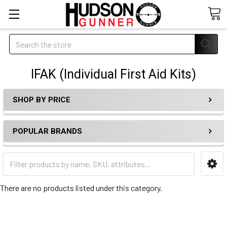
Search
IFAK (Individual First Aid Kits)
SHOP BY PRICE
POPULAR BRANDS
There are no products listed under this category.