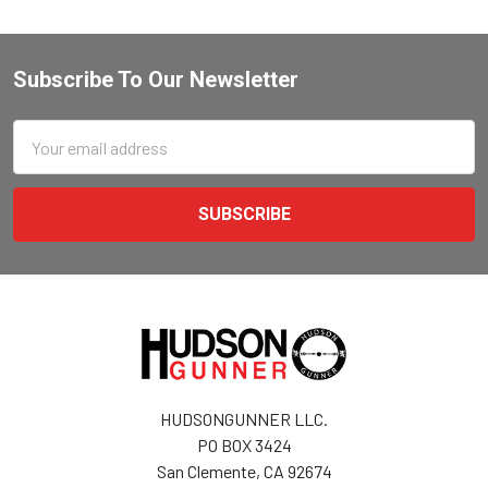
Subscribe To Our Newsletter
Email
Address
HUDSONGUNNER LLC.
PO BOX 3424
San Clemente, CA 92674