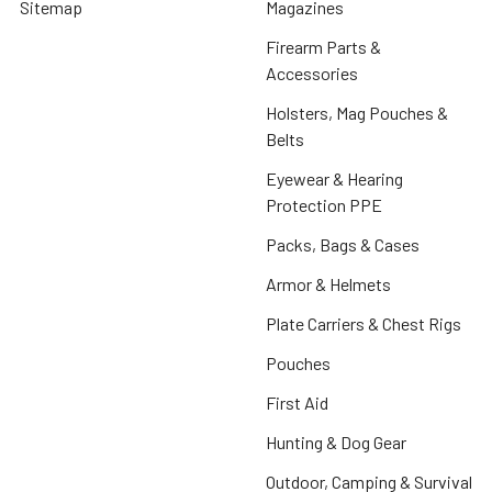
Sitemap
Magazines
Firearm Parts &
Accessories
Holsters, Mag Pouches &
Belts
Eyewear & Hearing
Protection PPE
Packs, Bags & Cases
Armor & Helmets
Plate Carriers & Chest Rigs
Pouches
First Aid
Hunting & Dog Gear
Outdoor, Camping & Survival