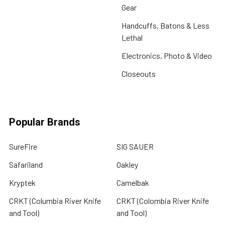
Gear
Handcuffs, Batons & Less
Lethal
Electronics, Photo & Video
Closeouts
Popular Brands
SureFire
SIG SAUER
Safariland
Oakley
Kryptek
Camelbak
CRKT (Columbia River Knife
CRKT (Colombia River Knife
and Tool)
and Tool)