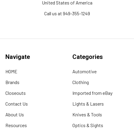
United States of America
Call us at 949-355-1249
Navigate
Categories
HOME
Automotive
Brands
Clothing
Closeouts
Imported from eBay
Contact Us
Lights & Lasers
About Us
Knives & Tools
Resources
Optics & Sights