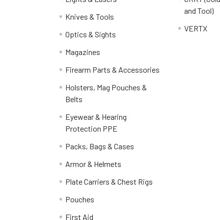
and Tool)
Knives & Tools
VERTX
Optics & Sights
Magazines
Firearm Parts & Accessories
Holsters, Mag Pouches &
Belts
Eyewear & Hearing
Protection PPE
Packs, Bags & Cases
Armor & Helmets
Plate Carriers & Chest Rigs
Pouches
First Aid