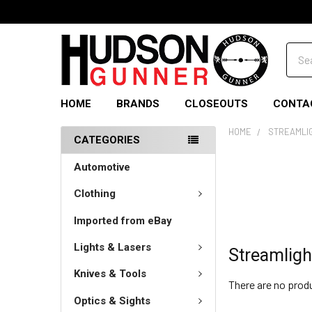
Sear
HOME
BRANDS
CLOSEOUTS
CONTA
HOME
STREAMLI
CATEGORIES
Automotive
Clothing
Imported from eBay
Lights & Lasers
Streamligh
Knives & Tools
There are no produ
Optics & Sights