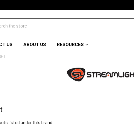
ch
CT US
ABOUT US
RESOURCES
GHT
t
cts listed under this brand.