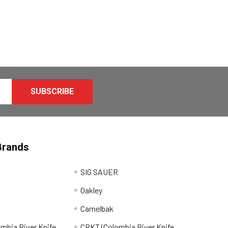
Brands
SIG SAUER
Oakley
Camelbak
mbia River Knife
CRKT (Colombia River Knife