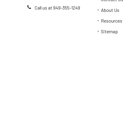
Call us at 949-355-1249
About Us
Resources
Sitemap