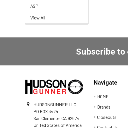
ASP
View All
Subscribe to
Navigate
HOME
HUDSONGUNNER LLC.
Brands
PO BOX 3424
Closeouts
San Clemente, CA 92674
United States of America
Contact Us