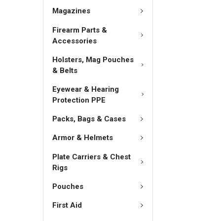
Magazines
Firearm Parts &
Accessories
Holsters, Mag Pouches
& Belts
Eyewear & Hearing
Protection PPE
Packs, Bags & Cases
Armor & Helmets
Plate Carriers & Chest
Rigs
Pouches
First Aid