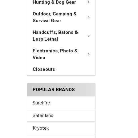
Hunting & Dog Gear
Outdoor, Camping &
Survival Gear
Handcuffs, Batons &
Less Lethal
Electronics, Photo &
Video
Closeouts
POPULAR BRANDS
SureFire
Safariland
Kryptek