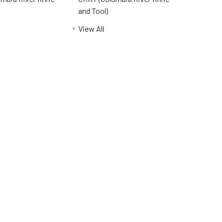
and Tool)
View All