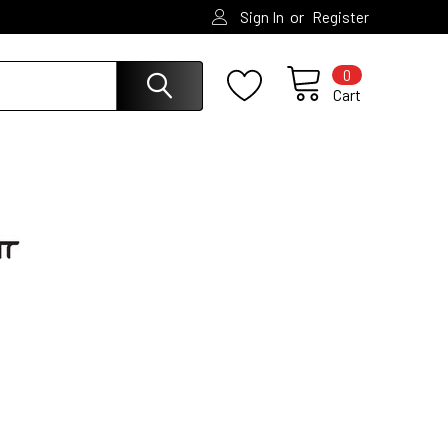
or
Sign In
Register
0
Cart