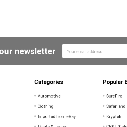
Email
 our newsletter
Address
Categories
Popular 
Automotive
SureFire
Clothing
Safariland
Imported from eBay
Kryptek
Lights & Lasers
CRKT (Colu