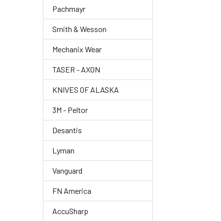
Pachmayr
Smith & Wesson
Mechanix Wear
TASER - AXON
KNIVES OF ALASKA
3M - Peltor
Desantis
Lyman
Vanguard
FN America
AccuSharp