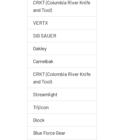
CRKT (Columbia River Knife
and Tool)
VERTX
SIG SAUER
Oakley
Camelbak
CRKT (Colombia River Knife
and Tool)
Streamlight
Trijicon
Glock
Blue Force Gear